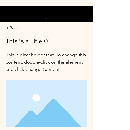
Cart
< Back
This is a Title 01
This is placeholder text. To change this
content, double-click on the element
and click Change Content.