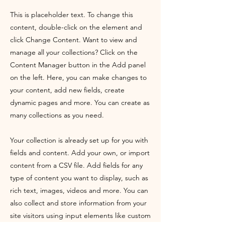
This is placeholder text. To change this
content, double-click on the element and
click Change Content. Want to view and
manage all your collections? Click on the
Content Manager button in the Add panel
on the left. Here, you can make changes to
your content, add new fields, create
dynamic pages and more. You can create as
many collections as you need.
Your collection is already set up for you with
fields and content. Add your own, or import
content from a CSV file. Add fields for any
type of content you want to display, such as
rich text, images, videos and more. You can
also collect and store information from your
site visitors using input elements like custom