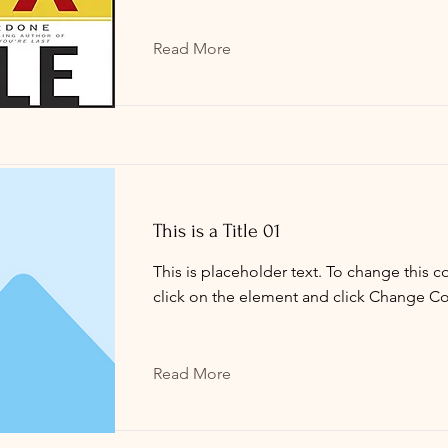
Read More
This is a Title 01
This is placeholder text. To change this c
click on the element and click Change Co
Read More