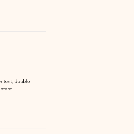
ontent, double-
ntent.