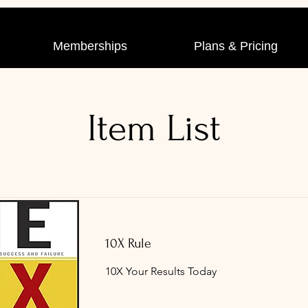
Memberships
Plans & Pricing
Item List
10X Rule
10X Your Results Today