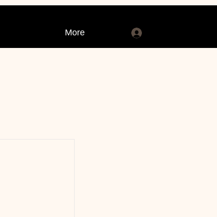
More
Log In