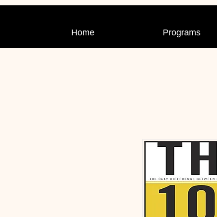
Home
Programs