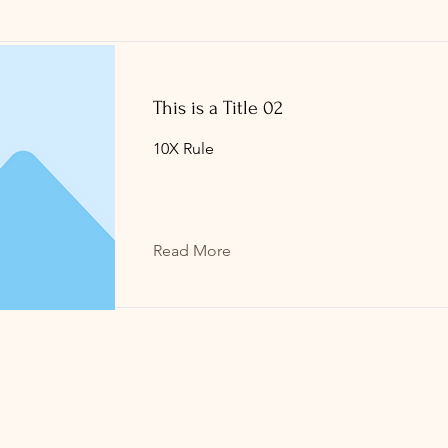
This is a Title 02
10X Rule
Read More