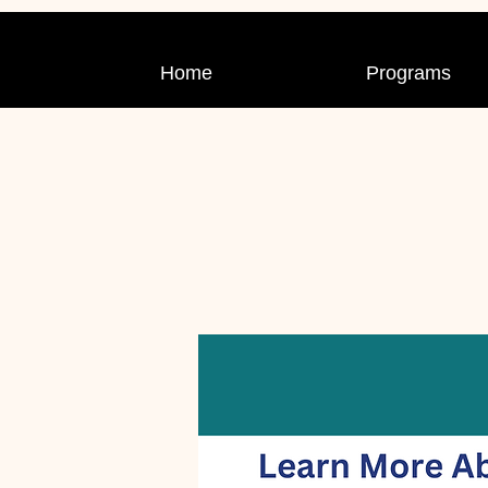
Home
Programs