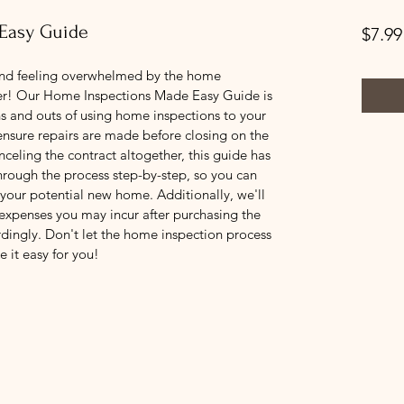
Easy Guide
$7.99
nd feeling overwhelmed by the home 
her! Our Home Inspections Made Easy Guide is 
s and outs of using home inspections to your 
nsure repairs are made before closing on the 
nceling the contract altogether, this guide has 
hrough the process step-by-step, so you can 
our potential new home. Additionally, we'll 
 expenses you may incur after purchasing the 
dingly. Don't let the home inspection process 
e it easy for you!