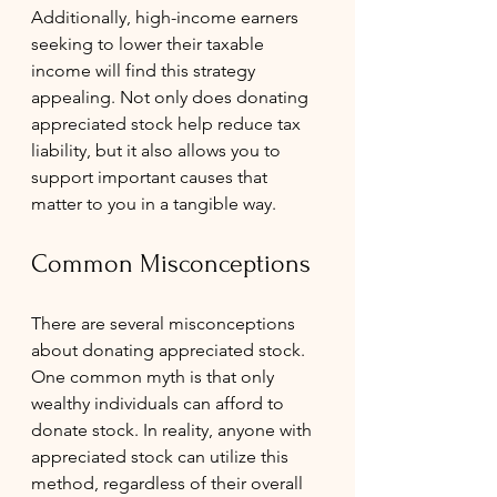
Additionally, high-income earners 
seeking to lower their taxable 
income will find this strategy 
appealing. Not only does donating 
appreciated stock help reduce tax 
liability, but it also allows you to 
support important causes that 
matter to you in a tangible way.
Common Misconceptions
There are several misconceptions 
about donating appreciated stock. 
One common myth is that only 
wealthy individuals can afford to 
donate stock. In reality, anyone with 
appreciated stock can utilize this 
method, regardless of their overall 