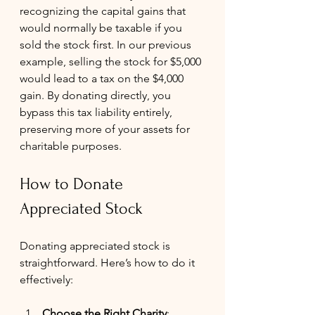
recognizing the capital gains that 
would normally be taxable if you 
sold the stock first. In our previous 
example, selling the stock for $5,000 
would lead to a tax on the $4,000 
gain. By donating directly, you 
bypass this tax liability entirely, 
preserving more of your assets for 
charitable purposes.
How to Donate 
Appreciated Stock
Donating appreciated stock is 
straightforward. Here’s how to do it 
effectively:
Choose the Right Charity
: 