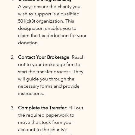
Always ensure the charity you 
wish to support is a qualified 
501(c)(3) organization. This 
designation enables you to 
claim the tax deduction for your 
donation.
Contact Your Brokerage
: Reach 
out to your brokerage firm to 
start the transfer process. They 
will guide you through the 
necessary forms and provide 
instructions.
Complete the Transfer
: Fill out 
the required paperwork to 
move the stock from your 
account to the charity's 