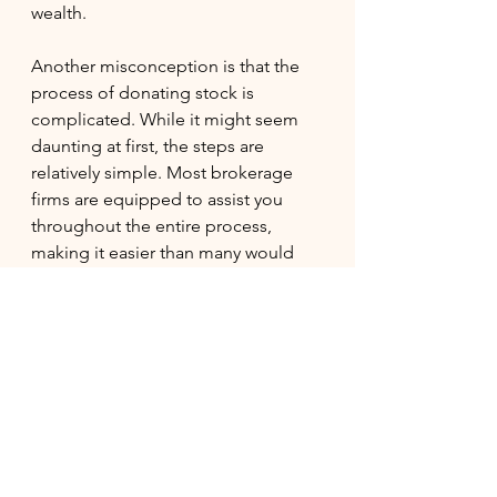
wealth.
Another misconception is that the 
process of donating stock is 
complicated. While it might seem 
daunting at first, the steps are 
relatively simple. Most brokerage 
firms are equipped to assist you 
throughout the entire process, 
making it easier than many would 
assume.
Making a Meaningful 
Impact
Donating appreciated stock is an 
effective way to increase your 
charitable impact while enjoying 