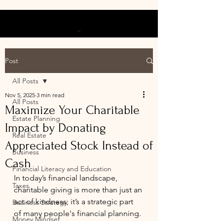
Cart
Post
All Posts
Nov 5, 2025
3 min read
All Posts
Maximize Your Charitable
Estate Planning
Impact by Donating
Real Estate
Appreciated Stock Instead of
Business
Cash
Financial Literacy and Education
In today’s financial landscape, 
Taxes
charitable giving is more than just an 
act of kindness; it’s a strategic part 
Business Strategy
of many people's financial planning. 
Money Mindset