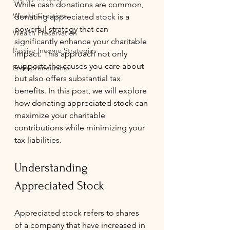
While cash donations are common, 
Wealth Creation
donating appreciated stock is a 
powerful strategy that can 
Wealth Preservation
significantly enhance your charitable 
Passive Income Strategies
impact. This approach not only 
supports the causes you care about 
Entrepreneurship
but also offers substantial tax 
benefits. In this post, we will explore 
how donating appreciated stock can 
maximize your charitable 
contributions while minimizing your 
tax liabilities.
Understanding 
Appreciated Stock
Appreciated stock refers to shares 
of a company that have increased in 