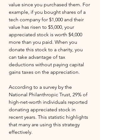
value since you purchased them. For 
example, if you bought shares of a 
tech company for $1,000 and their 
value has risen to $5,000, your 
appreciated stock is worth $4,000 
more than you paid. When you 
donate this stock to a charity, you 
can take advantage of tax 
deductions without paying capital 
gains taxes on the appreciation.
According to a survey by the 
National Philanthropic Trust, 29% of 
high-net-worth individuals reported 
donating appreciated stock in 
recent years. This statistic highlights 
that many are using this strategy 
effectively.