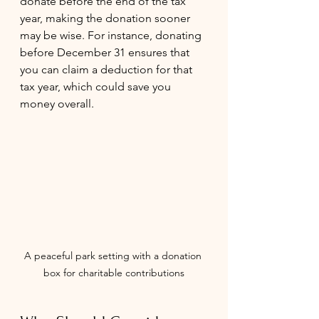
donate before the end of the tax 
year, making the donation sooner 
may be wise. For instance, donating 
before December 31 ensures that 
you can claim a deduction for that 
tax year, which could save you 
money overall.
A peaceful park setting with a donation 
box for charitable contributions