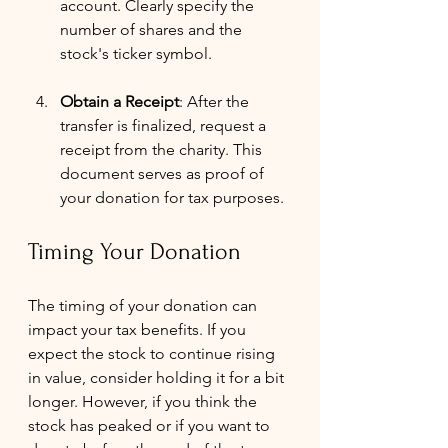
account. Clearly specify the 
number of shares and the 
stock's ticker symbol.
Obtain a Receipt
: After the 
transfer is finalized, request a 
receipt from the charity. This 
document serves as proof of 
your donation for tax purposes.
Timing Your Donation
The timing of your donation can 
impact your tax benefits. If you 
expect the stock to continue rising 
in value, consider holding it for a bit 
longer. However, if you think the 
stock has peaked or if you want to 