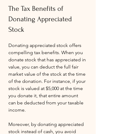
The Tax Benefits of 
Donating Appreciated 
Stock
Donating appreciated stock offers 
compelling tax benefits. When you 
donate stock that has appreciated in 
value, you can deduct the full fair 
market value of the stock at the time 
of the donation. For instance, if your 
stock is valued at $5,000 at the time 
you donate it, that entire amount 
can be deducted from your taxable 
income.
Moreover, by donating appreciated 
stock instead of cash, you avoid 