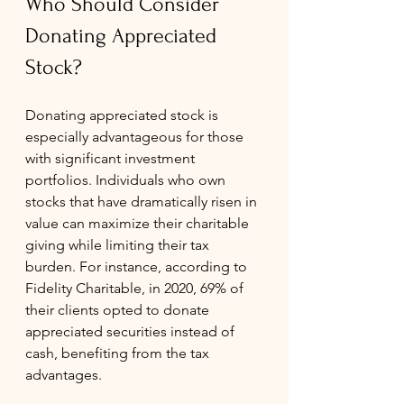
Who Should Consider 
Donating Appreciated 
Stock?
Donating appreciated stock is 
especially advantageous for those 
with significant investment 
portfolios. Individuals who own 
stocks that have dramatically risen in 
value can maximize their charitable 
giving while limiting their tax 
burden. For instance, according to 
Fidelity Charitable, in 2020, 69% of 
their clients opted to donate 
appreciated securities instead of 
cash, benefiting from the tax 
advantages.