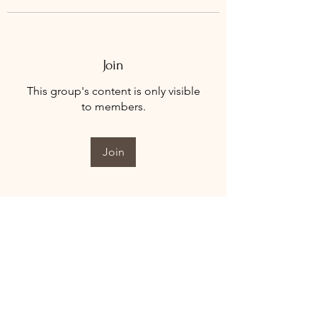
Join
This group's content is only visible
to members.
Join
About
Welcome to the group! You can
connect with other members, ge
...
Read more