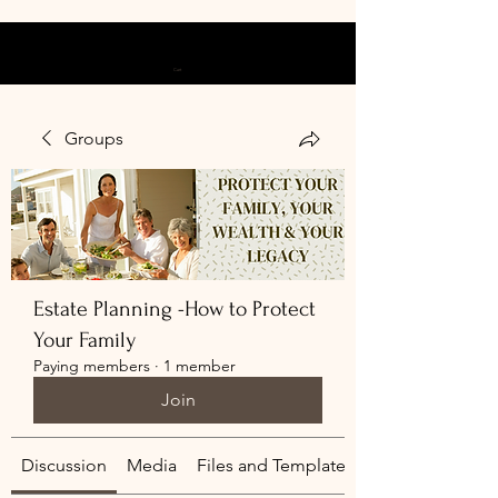
Cart
Groups
Estate Planning -How to Protect
Your Family
Paying members
·
1 member
Join
Discussion
Media
Files and Templates