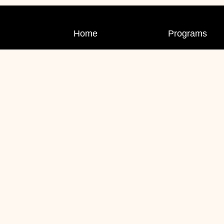
Home
Programs