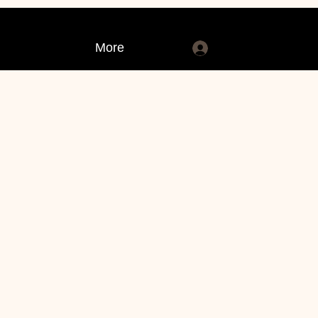
More
Log In