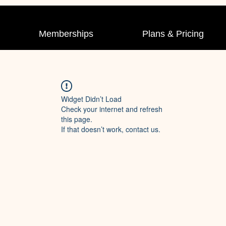
Memberships
Plans & Pricing
Widget Didn’t Load
Check your internet and refresh
this page.
If that doesn’t work, contact us.