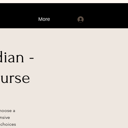
More
Log In
ian -
ourse
Choose a
nsive
 choices