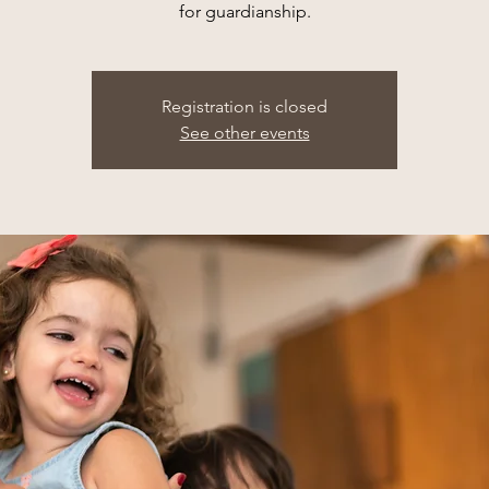
for guardianship.
Registration is closed
See other events