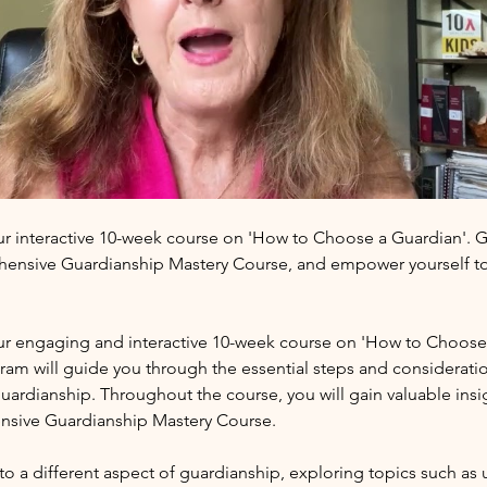
ur interactive 10-week course on 'How to Choose a Guardian'. Ga
hensive Guardianship Mastery Course, and empower yourself to
our engaging and interactive 10-week course on 'How to Choose 
am will guide you through the essential steps and considerati
ardianship. Throughout the course, you will gain valuable insigh
nsive Guardianship Mastery Course.
to a different aspect of guardianship, exploring topics such as