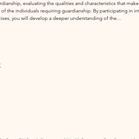
ianship, evaluating the qualities and characteristics that make
f the individuals requiring guardianship. By participating in int
cises, you will develop a deeper understanding of the…
t