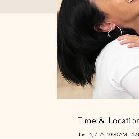
Time & Locatio
Jan 04, 2025, 10:30 AM – 12