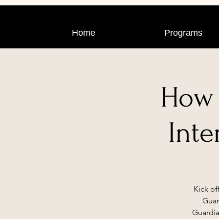
Home
Programs
How 
Inte
Kick of
Guar
Guardia