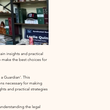
in insights and practical 
 make the best choices for 
a Guardian'. This 
ons necessary for making 
ts and practical strategies 
 understanding the legal 