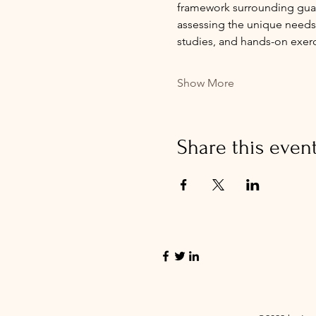
framework surrounding guard
assessing the unique needs o
studies, and hands-on exer
Show More
Share this even