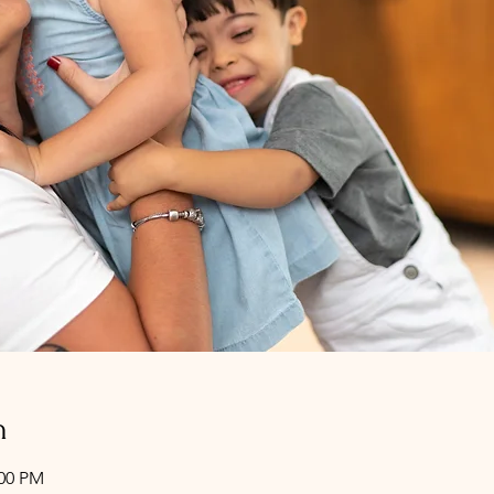
n
:00 PM