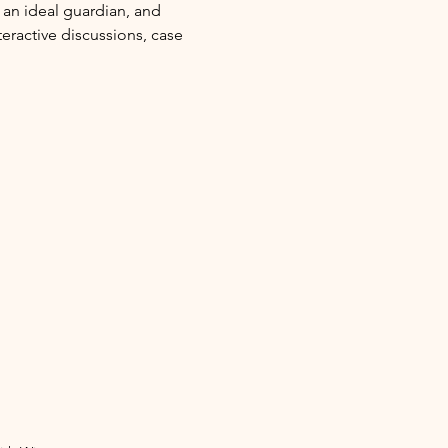
 an ideal guardian, and 
eractive discussions, case 