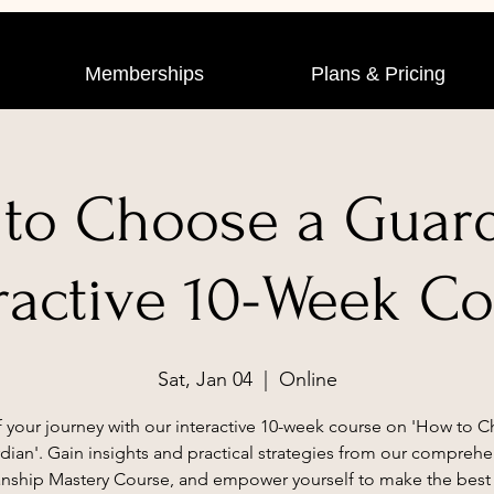
Memberships
Plans & Pricing
to Choose a Guard
ractive 10-Week C
Sat, Jan 04
  |  
Online
f your journey with our interactive 10-week course on 'How to 
dian'. Gain insights and practical strategies from our comprehe
nship Mastery Course, and empower yourself to make the best