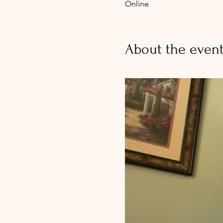
Online
About the even