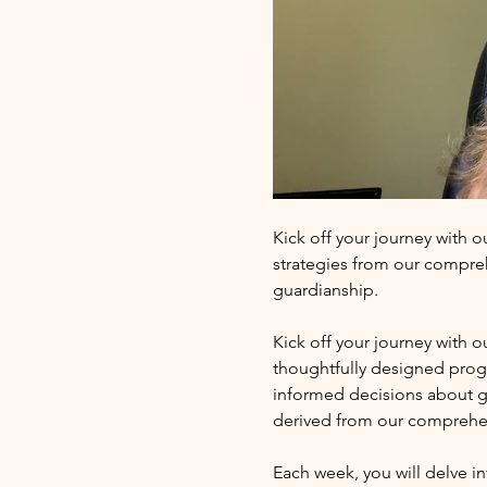
Kick off your journey with o
strategies from our compre
guardianship.
Kick off your journey with 
thoughtfully designed progr
informed decisions about gu
derived from our comprehe
Each week, you will delve in