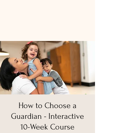
How to Choose a
Guardian - Interactive
10-Week Course