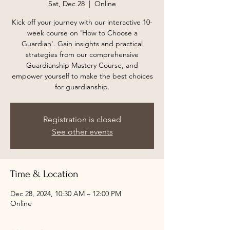
Sat, Dec 28
  |  
Online
Kick off your journey with our interactive 10-
week course on 'How to Choose a
Guardian'. Gain insights and practical
strategies from our comprehensive
Guardianship Mastery Course, and
empower yourself to make the best choices
for guardianship.
Registration is closed
See other events
Time & Location
Dec 28, 2024, 10:30 AM – 12:00 PM
Online