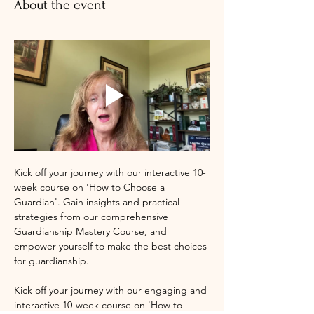
About the event
Kick off your journey with our interactive 10-
week course on 'How to Choose a 
Guardian'. Gain insights and practical 
strategies from our comprehensive 
Guardianship Mastery Course, and 
empower yourself to make the best choices 
for guardianship.
Kick off your journey with our engaging and 
interactive 10-week course on 'How to 