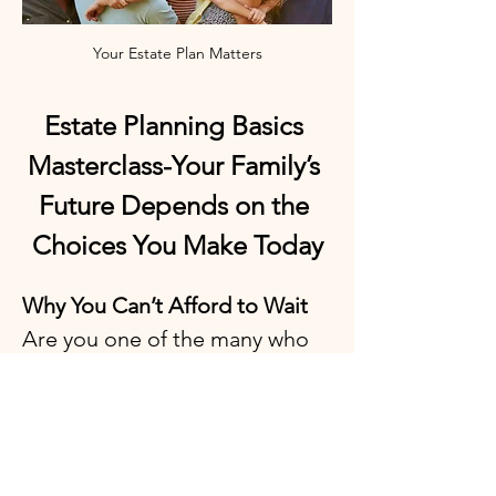
Your Estate Plan Matters
Estate Planning Basics 
Masterclass-Your Family’s 
Future Depends on the 
Choices You Make Today
Why You Can’t Afford to Wait
Are you one of the many who 
keep putting off estate 
planning because it feels 
overwhelming, confusing, or 
expensive? Do you worry 