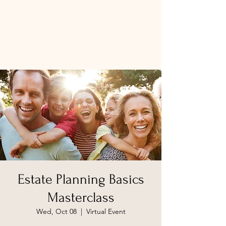
Estate Planning Basics
Masterclass
Wed, Oct 08
  |  
Virtual Event