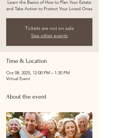
Learn the Basics of How to Plan Your Estate
and Take Action to Protect Your Loved Ones
Tickets are not on sale
See other events
Time & Location
Oct 08, 2025, 12:00 PM – 1:30 PM
Virtual Event
About the event