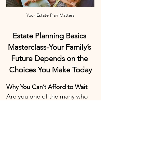
Your Estate Plan Matters
Estate Planning Basics 
Masterclass-Your Family’s 
Future Depends on the 
Choices You Make Today
Why You Can’t Afford to Wait
Are you one of the many who 
keep putting off estate 
planning because it feels 
overwhelming, confusing, or 
expensive? Do you worry 