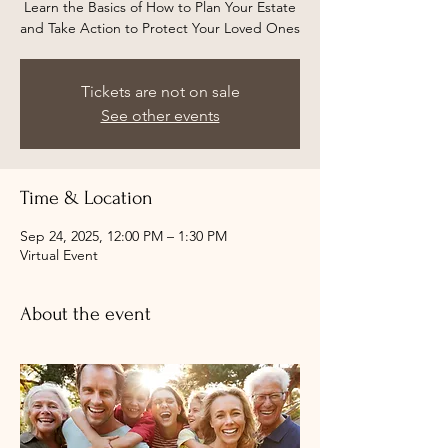
Learn the Basics of How to Plan Your Estate
and Take Action to Protect Your Loved Ones
Tickets are not on sale
See other events
Time & Location
Sep 24, 2025, 12:00 PM – 1:30 PM
Virtual Event
About the event