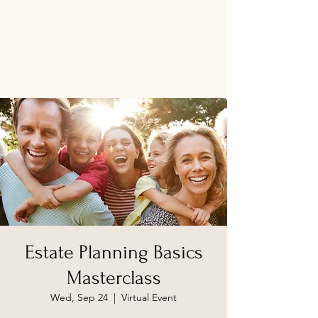
Estate Planning Basics
Masterclass
Wed, Sep 24
  |  
Virtual Event