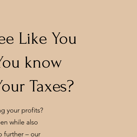
ee Like You
 You know
Your Taxes?
g your profits?
den while also
 further – our