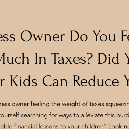
ess Owner Do You F
Much In Taxes? Did
r Kids Can Reduce 
ness owner feeling the weight of taxes squeezin
ourself searching for ways to alleviate this bur
able financial lessons to your children? Look no