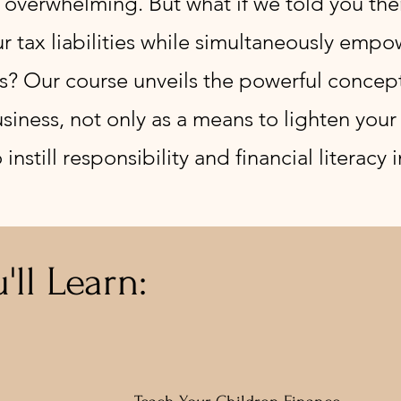
 overwhelming. But what if we told you ther
r tax liabilities while simultaneously empo
lls? Our course unveils the powerful concep
siness, not only as a means to lighten your 
nstill responsibility and financial literacy i
'll Learn: