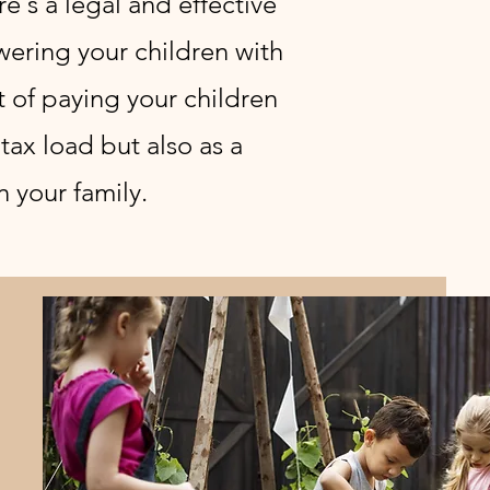
e's a legal and effective
wering your children with
t of paying your children
tax load but also as a
n your family.