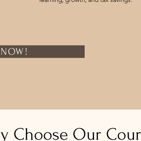
 NOW!
y Choose Our Cour