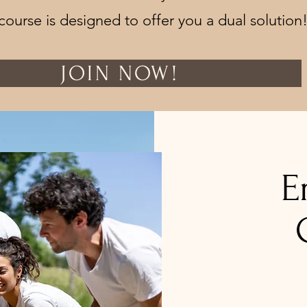
course is designed to offer you a dual solution
JOIN NOW!
E