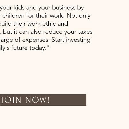
our kids and your business by
 children for their work. Not only
 build their work ethic and
 but it can also reduce your taxes
arge of expenses. Start investing
ly's future today."
JOIN NOW!