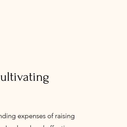
ltivating
ending expenses of raising