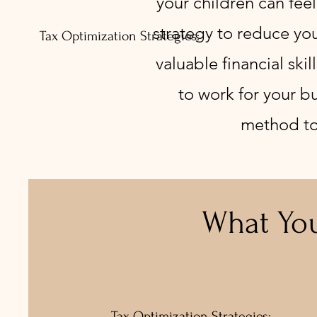
your children can feel
strategy to reduce you
Tax Optimization Strategies:
valuable financial ski
to work for your bu
method to i
What You
Tax Optimization Strategies: