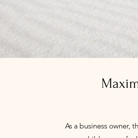
Maximi
As a business owner, t