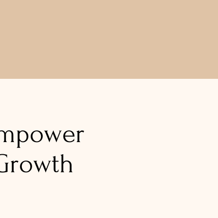
!
mpower
Growth