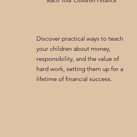
Teach Your Children Finance
Discover practical ways to teach
your children about money,
responsibility, and the value of
hard work, setting them up for a
lifetime of financial success.