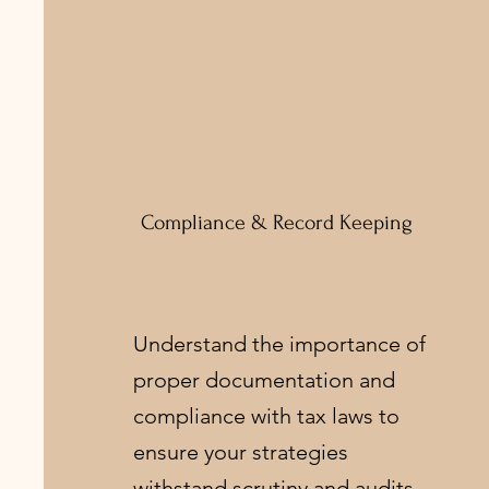
Compliance & Record Keeping
Understand the importance of
proper documentation and
compliance with tax laws to
ensure your strategies
withstand scrutiny and audits.