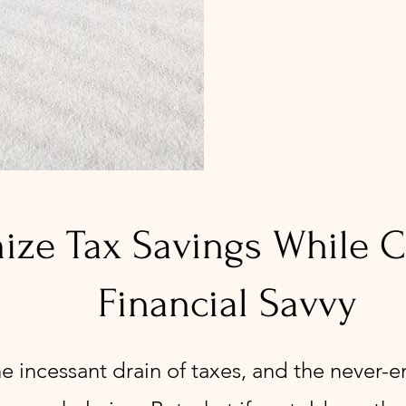
ze Tax Savings While Cu
Financial Savvy
he incessant drain of taxes, and the never-