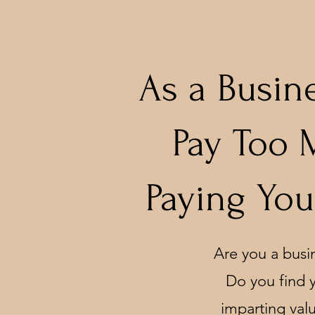
As a Busin
Pay Too 
Paying You
Are you a busi
Do you find y
imparting valu