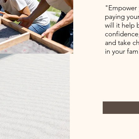
"Empower y
paying your
will it help
confidence,
and take ch
in your fami