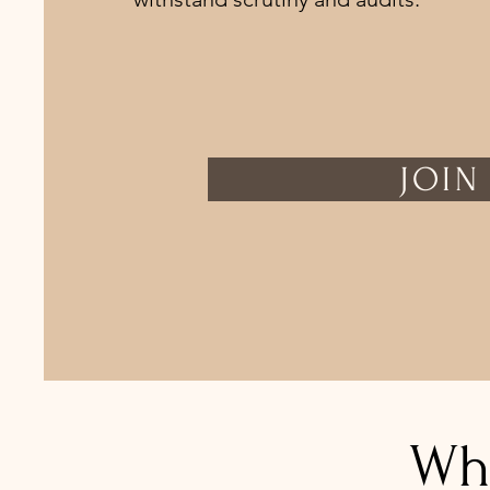
JOIN
Wh