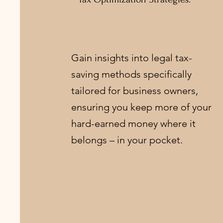
Gain insights into legal tax-
saving methods specifically
tailored for business owners,
ensuring you keep more of your
hard-earned money where it
belongs – in your pocket.