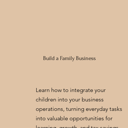
Build a Family Business
Learn how to integrate your
children into your business
operations, turning everyday tasks
into valuable opportunities for
learning, growth, and tax savings.