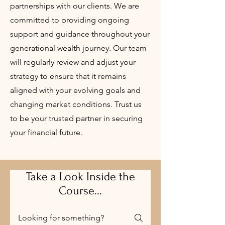
partnerships with our clients. We are
committed to providing ongoing
support and guidance throughout your
generational wealth journey. Our team
will regularly review and adjust your
strategy to ensure that it remains
aligned with your evolving goals and
changing market conditions. Trust us
to be your trusted partner in securing
your financial future.
Take a Look Inside the
Course...