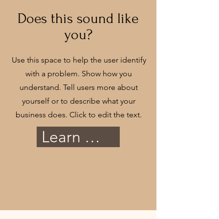
Does this sound like
you?
Use this space to help the user identify
with a problem. Show how you
understand. Tell users more about
yourself or to describe what your
business does. Click to edit the text.
Learn More