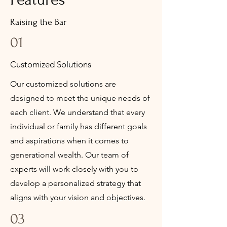
Raising the Bar
01
Customized Solutions
Our customized solutions are
designed to meet the unique needs of
each client. We understand that every
individual or family has different goals
and aspirations when it comes to
generational wealth. Our team of
experts will work closely with you to
develop a personalized strategy that
aligns with your vision and objectives.
03