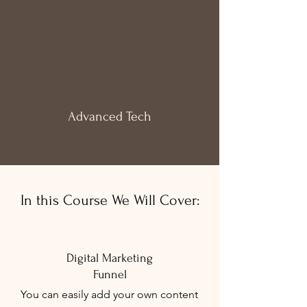
Advanced
Tech
In this Course We Will Cover:
Digital Marketing
Funnel
You can easily add your own content