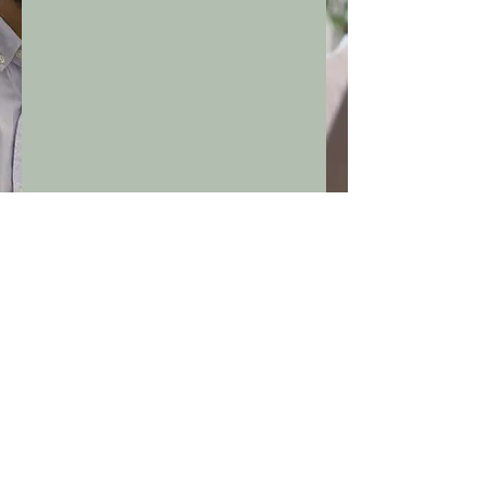
Grow Your Vision
Frequently asked