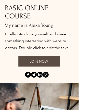
BASIC ONLINE
COURSE
My name is Alexa Young
Briefly introduce yourself and share
something interesting with website
visitors. Double click to edit the text.
JOIN NOW