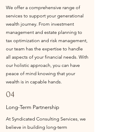
We offer a comprehensive range of
services to support your generational
wealth journey. From investment
management and estate planning to
tax optimization and risk management,
our team has the expertise to handle
all aspects of your financial needs. With
our holistic approach, you can have
peace of mind knowing that your
wealth is in capable hands.
04
Long-Term Partnership
At Syndicated Consulting Services, we
believe in building long-term