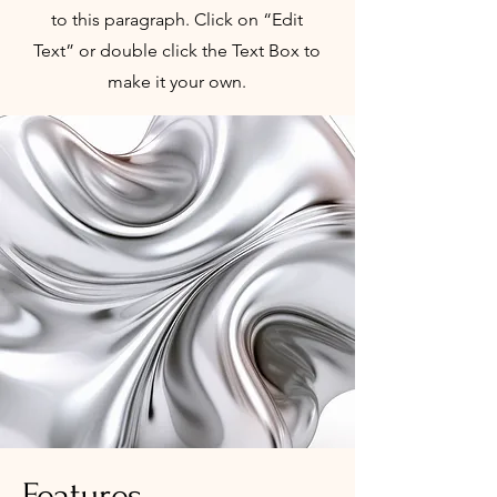
to this paragraph. Click on “Edit
Text” or double click the Text Box to
make it your own.
Features