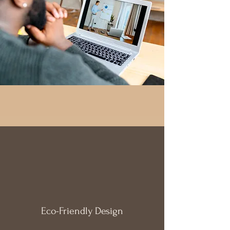
Eco-Friendly
Design