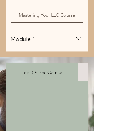
Mastering Your LLC Course
Module 1
mmm
Join Online Course