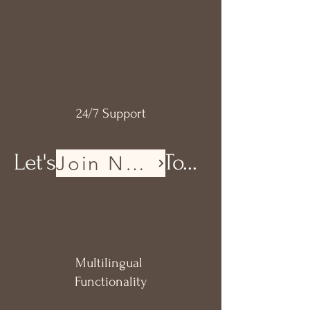
24/7
Support
Let's Get Ready To...
Join Now
Multilingual
Functionality