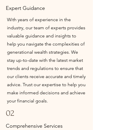
Expert Guidance
With years of experience in the
industry, our team of experts provides
valuable guidance and insights to
help you navigate the complexities of
generational wealth strategies. We
stay up-to-date with the latest market
trends and regulations to ensure that
our clients receive accurate and timely
advice. Trust our expertise to help you
make informed decisions and achieve
your financial goals.
02
Comprehensive Services