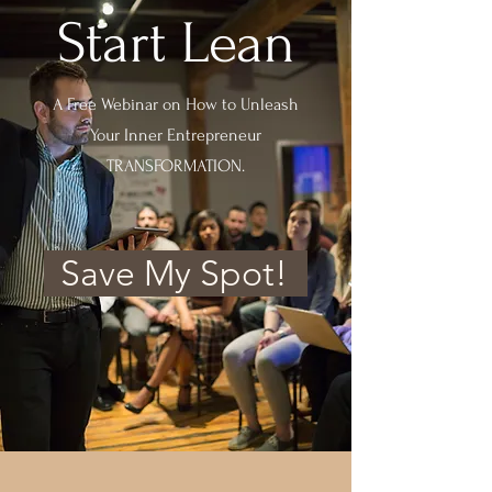
Start Lean
A Free Webinar on How to Unleash
Your Inner Entrepreneur
TRANSFORMATION.
Save My Spot!