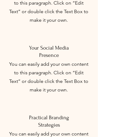
to this paragraph. Click on “Edit
Text” or double click the Text Box to
make it your own.
Your Social Media
Presence
You can easily add your own content
to this paragraph. Click on “Edit
Text” or double click the Text Box to
make it your own.
Practical Branding
Strategies
You can easily add your own content