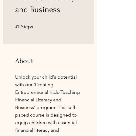
and Business
47 Steps
Steps
47
About
Unlock your child's potential
with our 'Creating
Entrepreneurial Kids-Teaching
Financial Literacy and
Business' program. This self-
paced course is designed to
equip children with essential
financial literacy and