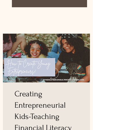
Creating
Entrepreneurial
Kids-Teaching
Financial Literacy