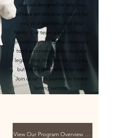
courses designed to help you
achieve extraordinary results for
you, your business, and your
family. Our team is committed to
providing you with the necessary
tools and resources to create a
legacy that impacts not just you,
but future generations as well.
Join us on this journey to create
lasting success.
View Our Program Overview Below