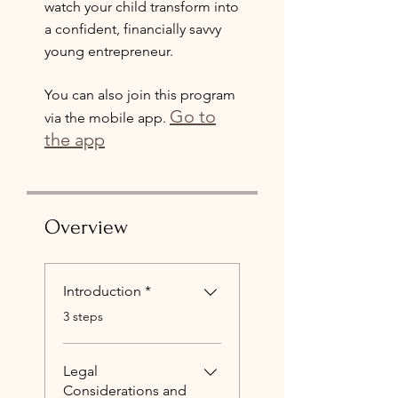
watch your child transform into
a confident, financially savvy
young entrepreneur.
You can also join this program
Go to
via the mobile app.
the app
Overview
Introduction *
.
3 steps
Legal
Considerations and