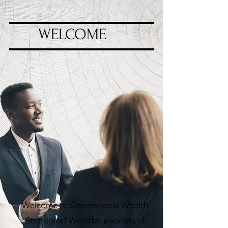
WELCOME
Welcome to Generational Wealth
Strategies! We offer a variety of