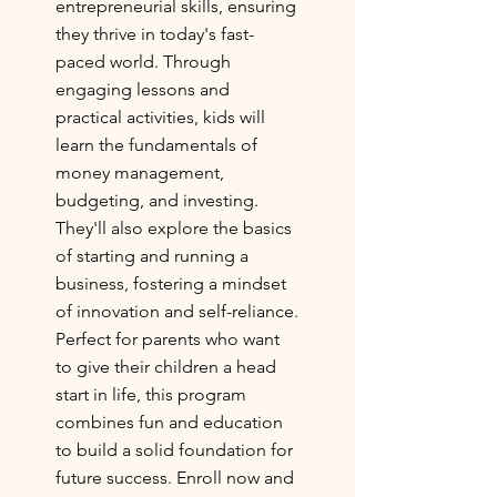
entrepreneurial skills, ensuring
they thrive in today's fast-
paced world. Through
engaging lessons and
practical activities, kids will
learn the fundamentals of
money management,
budgeting, and investing.
They'll also explore the basics
of starting and running a
business, fostering a mindset
of innovation and self-reliance.
Perfect for parents who want
to give their children a head
start in life, this program
combines fun and education
to build a solid foundation for
future success. Enroll now and