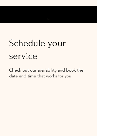
Cart
Schedule your
service
Check out our availability and book the
date and time that works for you