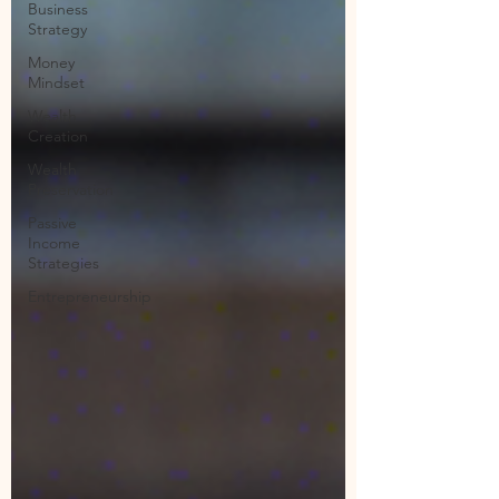
Business
Strategy
Money
Mindset
Wealth
Creation
Wealth
Preservation
Passive
Income
Strategies
Entrepreneurship