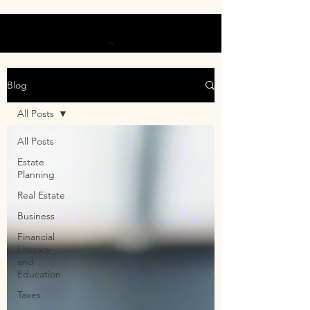
Cart
Blog
All Posts
All Posts
Estate
Planning
Real Estate
Business
Financial
Literacy
and
Education
Taxes