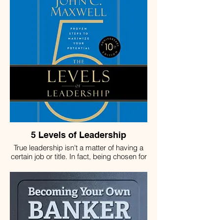
5 Levels of Leadership
True leadership isn't a matter of having a
certain job or title. In fact, being chosen for
a position is only the first of the five levels
every effective leader achieves. To
become more than "the boss" people
follow only because they are required to,
you have to master the ability to invest in
people and inspire them. To grow further in
your role, you must achieve results and