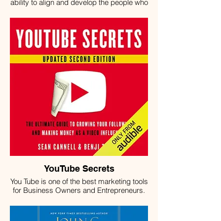
ability to align and develop the people who
work for you. High-performance teams are
built intentionally by leaders who
understand the three essential
components of growth: alignment,
development, and transition. TeamWork
breaks each of these components down
into actionable processes, with steps you
can take immediately to start making a
difference today. Learn how to create
teams that work the way you want them to.
Then, discover ways to scale those teams,
keeping them aligned with your objectives
—and with each other—as your business
grows.
YouTube Secrets
You Tube is one of the best marketing tools
for Business Owners and Entrepreneurs.
Learn the best strategies to create
success on YouTube.