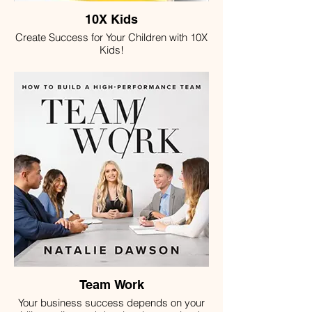
10X Kids
Create Success for Your Children with 10X
Kids!
Team Work
Your business success depends on your