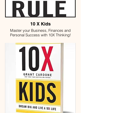
10 X Kids
Master your Business, Finances and
Personal Success with 10X Thinking!