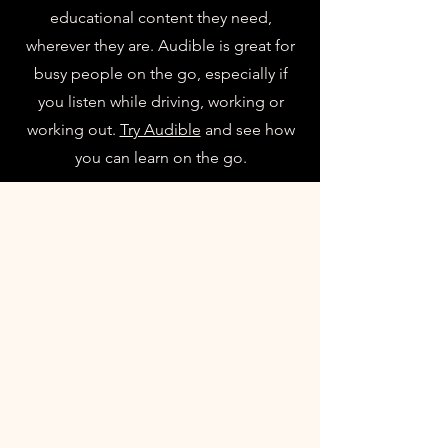
educational content they need,
wherever they are. Audible is great for
busy people on the go, especially if
you listen while driving, working or
working out.
Try Audible
and see how
you can learn on the go.