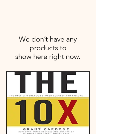
We don’t have any
products to
show here right now.