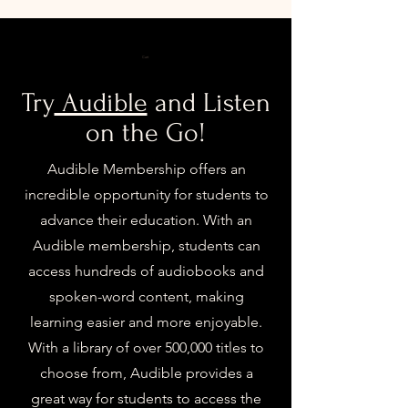
Cart
Try
Audible
and Listen
on the Go!
Audible Membership offers an
incredible opportunity for students to
advance their education. With an
Audible membership, students can
access hundreds of audiobooks and
spoken-word content, making
learning easier and more enjoyable.
With a library of over 500,000 titles to
choose from, Audible provides a
great way for students to access the