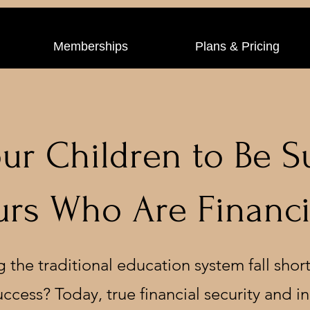
Memberships
Plans & Pricing
ur Children to Be S
rs Who Are Financia
g the traditional education system fall short
success? Today, true financial security and