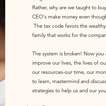
Rather, why are we taught to bu
CEO's make money even though 
The tax code favors the wealthy
family that works for the compan
The system is broken! Now you a
improve our lives, the lives of ou
our resources-our time, our mon
to learn, mastermind and discuss
strategies to help us and our you