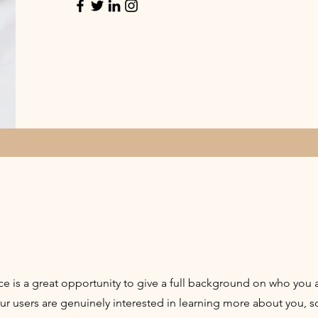
ce is a great opportunity to give a full background on who you 
our users are genuinely interested in learning more about you, s