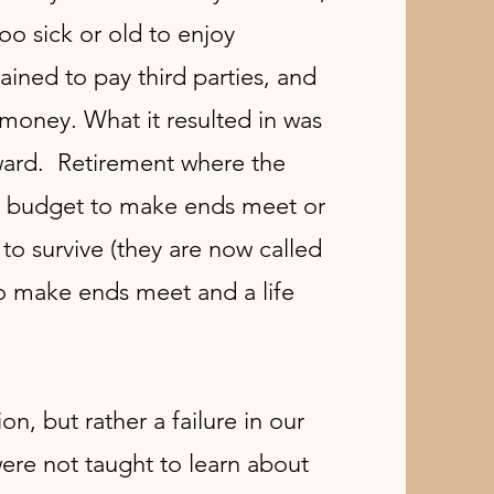
o sick or old to enjoy
ined to pay third parties, and
oney. What it resulted in was
eward. Retirement where the
ir budget to make ends meet or
to survive (they are now called
to make ends meet and a life
tion, but rather a failure in our
re not taught to learn about