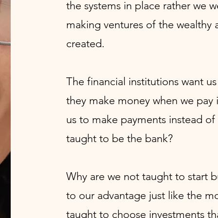
the systems in place rather we w
making ventures of the wealthy a
created.
The financial institutions want u
they make money when we pay in
us to make payments instead of
taught to be the bank?
Why are we not taught to start 
to our advantage just like the m
taught to choose investments th