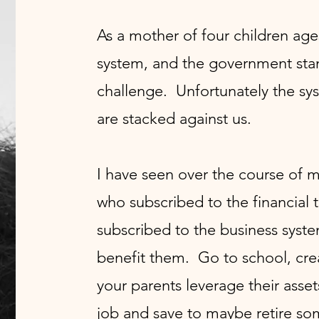
As a mother of four children age
system, and the government stand
challenge. Unfortunately the sys
are stacked against us.
I have seen over the course of 
who subscribed to the financial 
subscribed to the business syste
benefit them. Go to school, crea
your parents leverage their asset
job and save to maybe retire so