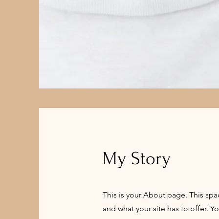
My Story
This is your About page. This spa
and what your site has to offer. Y