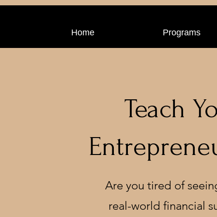
Home
Programs
Teach Yo
Entrepreneu
Are you tired of seein
real-world financial 