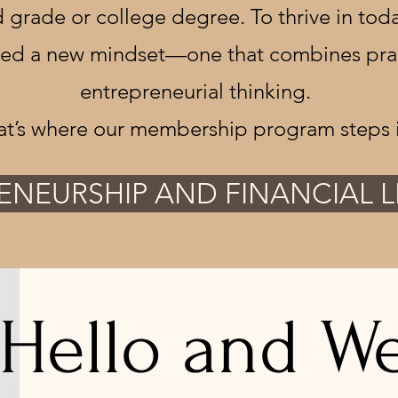
 grade or college degree. To thrive in toda
eed a new mindset—one that combines practi
entrepreneurial thinking.
at’s where our membership program steps i
ENEURSHIP AND FINANCIAL 
Hello and We