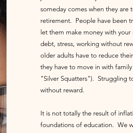
someday comes when they are to
retirement. People have been tra
let them make money with your m
debt, stress, working without r
older adults have to reduce the
they have to move in with family 
"Silver Squatters"). Struggling 
without reward.
It is not totally the result of infla
foundations of education. We we