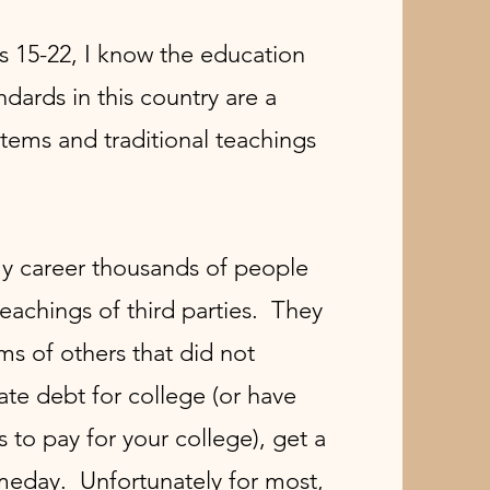
s 15-22, I know the education
ards in this country are a
tems and traditional teachings
my career thousands of people
teachings of third parties. They
ms of others that did not
te debt for college (or have
s to pay for your college), get a
meday. Unfortunately for most,