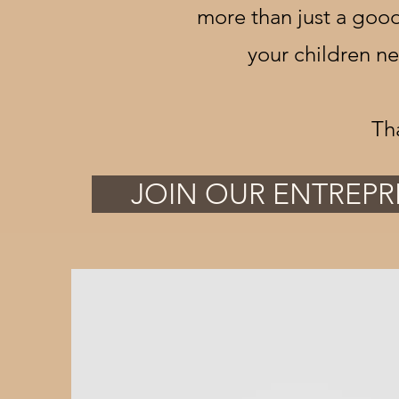
more than just a good
your children n
Th
JOIN OUR ENTREPR