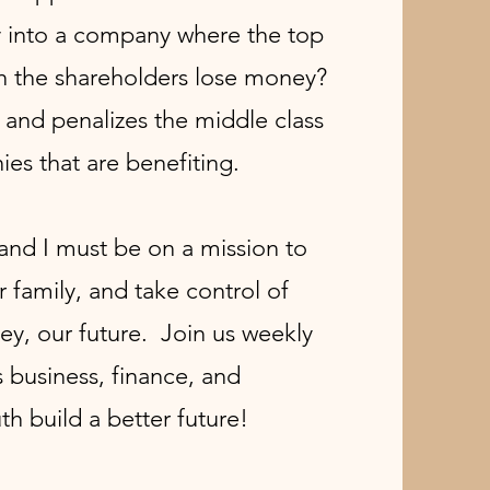
y into a company where the top
the shareholders lose money?
 and penalizes the middle class
ies that are benefiting.
nd I must be on a mission to
r family, and take control of
ey, our future. Join us weekly
 business, finance, and
th build a better future!