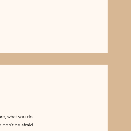
are, what you do
o don’t be afraid