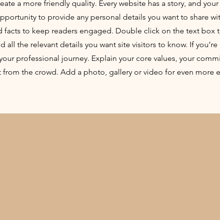
ate a more friendly quality. Every website has a story, and your 
opportunity to provide any personal details you want to share wi
d facts to keep readers engaged.
Double click on the text box t
ll the relevant details you want site visitors to know. If you’re 
your professional journey. Explain your core values, your comm
 from the crowd. Add a photo, gallery or video for even more