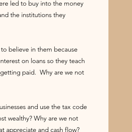
ere led to buy into the money
nd the institutions they
s to believe in them because
terest on loans so they teach
 getting paid. Why are we not
businesses and use the tax code
ost wealthy?
Why are we not
at appreciate and cash flow?