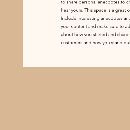
to share personal anecdotes to cre
hear yours. This space is a great 
Include interesting anecdotes an
your content and make sure to add a
about how you started and share 
customers and how you stand out