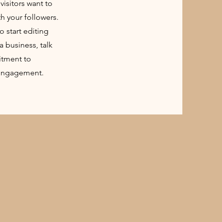
visitors want to
th your followers.
o start editing
a business, talk
itment to
 engagement.