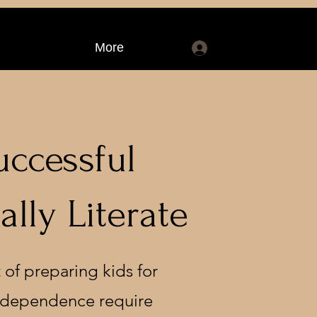
More
Log In
uccessful
lly Literate
 of preparing kids for
 independence require