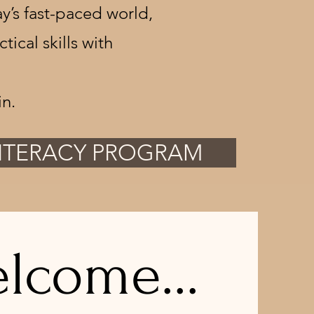
y’s fast-paced world,
cal skills with
n.
LITERACY PROGRAM
lcome...